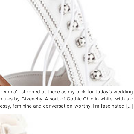
mma’ I stopped at these as my pick for today’s wedding 
e mules by Givenchy. A sort of Gothic Chic in white, with a 
dressy, feminine and conversation-worthy, I’m fascinated […]