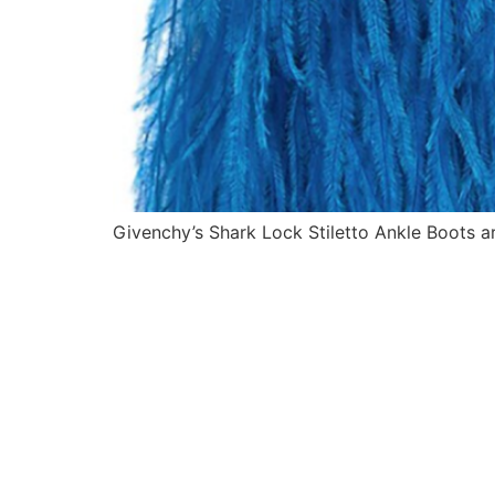
Givenchy’s Shark Lock Stiletto Ankle Boots ar