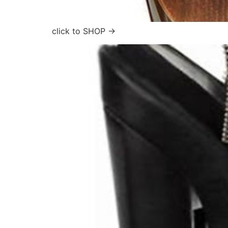
click to SHOP →