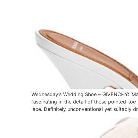
Wednesday’s Wedding Shoe – GIVENCHY: ‘Mare
fascinating in the detail of these pointed-to
lace. Definitely unconventional yet suitably 