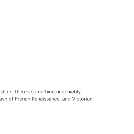
shoe. There’s something undeniably
dash of French Renaissance, and Victorian