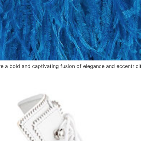
e a bold and captivating fusion of elegance and eccentricit