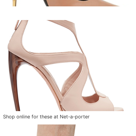
Shop online for these at Net-a-porter