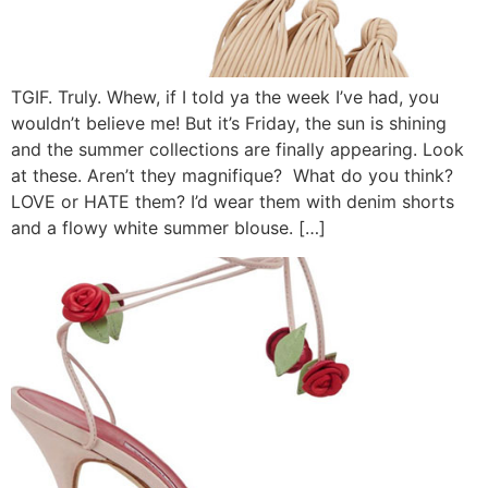
TGIF. Truly. Whew, if I told ya the week I’ve had, you
wouldn’t believe me! But it’s Friday, the sun is shining
and the summer collections are finally appearing. Look
at these. Aren’t they magnifique? What do you think?
LOVE or HATE them? I’d wear them with denim shorts
and a flowy white summer blouse. […]