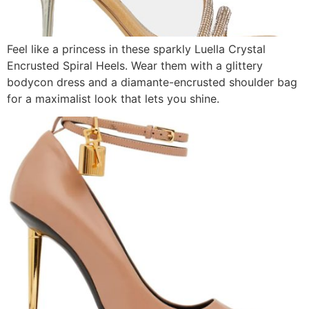
Feel like a princess in these sparkly Luella Crystal
Encrusted Spiral Heels. Wear them with a glittery
bodycon dress and a diamante-encrusted shoulder bag
for a maximalist look that lets you shine.