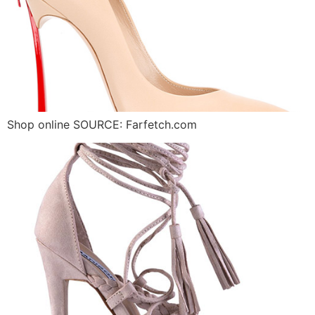
Shop online SOURCE: Farfetch.com