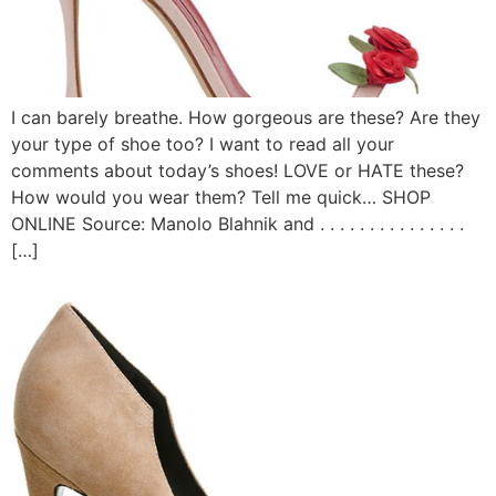
I can barely breathe. How gorgeous are these? Are they
your type of shoe too? I want to read all your
comments about today’s shoes! LOVE or HATE these?
How would you wear them? Tell me quick… SHOP
ONLINE Source: Manolo Blahnik and . . . . . . . . . . . . . . .
[…]