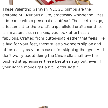
These Valentino Garavani VLOGO pumps are the
epitome of luxurious allure, practically whispering, “Yes,
I do come with a personal chauffeur.” The sleek design,
a testament to the brand’s unparalleled craftsmanship,
is a masterclass in making you look effortlessly
fabulous. Crafted from butter-soft leather that feels like
a hug for your feet, these stiletto wonders slip on and
off as easily as your excuses for skipping the gym. And
don’t worry about doing the Cinderella shuffle— the
buckled strap ensures these beauties stay put, even if
your dance moves get a bit… enthusiastic.