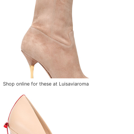
Shop online for these at Luisaviaroma