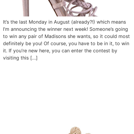
It’s the last Monday in August (already?!) which means
I’m announcing the winner next week! Someone’s going
to win any pair of Madisons she wants, so it could most
definitely be you! Of course, you have to be in it, to win
it. If you’re new here, you can enter the contest by
visiting this […]