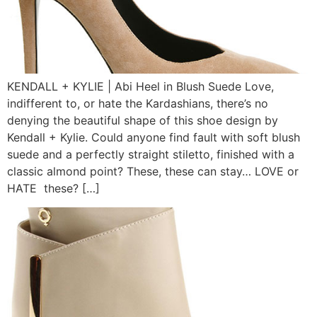
KENDALL + KYLIE | Abi Heel in Blush Suede Love,
indifferent to, or hate the Kardashians, there’s no
denying the beautiful shape of this shoe design by
Kendall + Kylie. Could anyone find fault with soft blush
suede and a perfectly straight stiletto, finished with a
classic almond point? These, these can stay… LOVE or
HATE these? […]