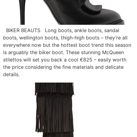
BIKER BEAUTS Long boots, ankle boots, sandal
boots, wellington boots, thigh-high boots – they’re all
everywhere now but the hottest boot trend this season
is arguably the biker boot. These stunning McQueen
stilettos will set you back a cool €825 – easily worth
the price considering the fine materials and delicate
details.