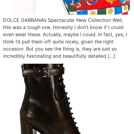
DOLCE GABBANA’s Spectacular New Collection Well,
this was a tough one. Honestly I don’t know if I could
even wear these. Actually, maybe I could. In fact, yes, I
think I’d pull them off quite nicely, given the right
occasion. But you see the thing is, they are just so
incredibly fascinating and beautifully detailed […]