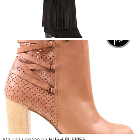
Maida Luggage by HUSH PUPPIES