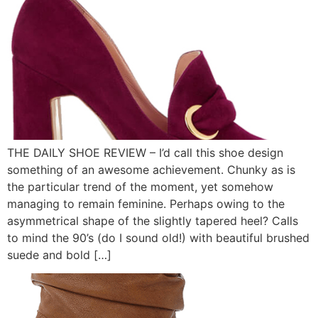
THE DAILY SHOE REVIEW – I’d call this shoe design
something of an awesome achievement. Chunky as is
the particular trend of the moment, yet somehow
managing to remain feminine. Perhaps owing to the
asymmetrical shape of the slightly tapered heel? Calls
to mind the 90’s (do I sound old!) with beautiful brushed
suede and bold […]