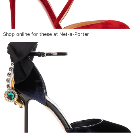
Shop online for these at Net-a-Porter