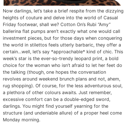
Now darlings, let’s take a brief respite from the dizzying
heights of couture and delve into the world of Casual
Friday footwear, shall we? Cotton On’s Rubi “Amy”
ballerina flat pumps aren’t exactly what one would call
investment pieces, but for those days when conquering
the world in stilettos feels utterly barbaric, they offer a
certain…well, let’s say *approachable* kind of chic. This
week’s star is the ever-so-trendy leopard print, a bold
choice for the woman who isn’t afraid to let her feet do
the talking (though, one hopes the conversation
revolves around weekend brunch plans and not, ahem,
rug shopping). Of course, for the less adventurous soul,
a plethora of other colours awaits. Just remember,
excessive comfort can be a double-edged sword,
darlings. You might find yourself yearning for the
structure (and undeniable allure) of a proper heel come
Monday morning.