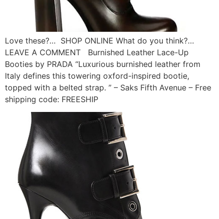
Love these?… SHOP ONLINE What do you think?…
LEAVE A COMMENT Burnished Leather Lace-Up
Booties by PRADA “Luxurious burnished leather from
Italy defines this towering oxford-inspired bootie,
topped with a belted strap. ” – Saks Fifth Avenue – Free
shipping code: FREESHIP