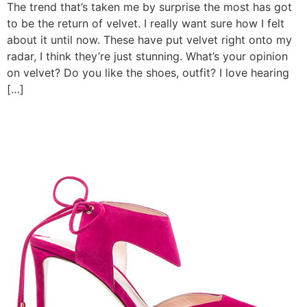
The trend that’s taken me by surprise the most has got
to be the return of velvet. I really want sure how I felt
about it until now. These have put velvet right onto my
radar, I think they’re just stunning. What’s your opinion
on velvet? Do you like the shoes, outfit? I love hearing
[…]