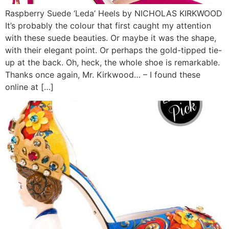
Raspberry Suede ‘Leda’ Heels by NICHOLAS KIRKWOOD
It’s probably the colour that first caught my attention
with these suede beauties. Or maybe it was the shape,
with their elegant point. Or perhaps the gold-tipped tie-
up at the back. Oh, heck, the whole shoe is remarkable.
Thanks once again, Mr. Kirkwood… – I found these
online at […]