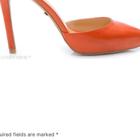
uired fields are marked
*