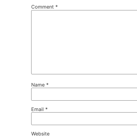
Comment
*
Name
*
Email
*
Website