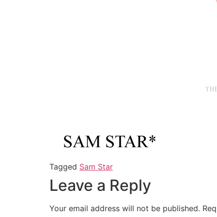
Tagged
Sam Star
Leave a Reply
Your email address will not be published.
Req