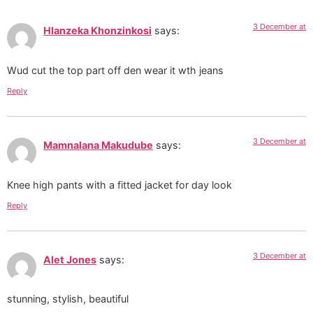
3 December at
Hlanzeka Khonzinkosi
says:
Wud cut the top part off den wear it wth jeans
Reply
3 December at
Mamnalana Makudube
says:
Knee high pants with a fitted jacket for day look
Reply
3 December at
Alet Jones
says:
stunning, stylish, beautiful