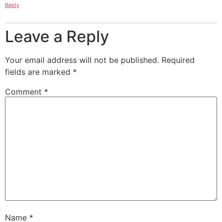
Reply
Leave a Reply
Your email address will not be published.
Required
fields are marked
*
Comment
*
Name
*