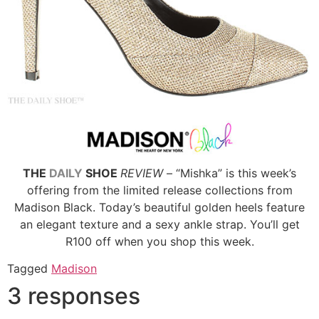
THE
DAILY
SHOE
REVIEW
– “Mishka” is this week’s
offering from the limited release collections from
Madison Black. Today’s beautiful golden heels feature
an elegant texture and a sexy ankle strap. You’ll get
R100 off when you shop this week.
Tagged
Madison
3 responses