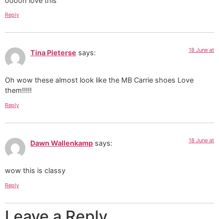
ooooh love this
Reply
18 June at
Tina Pieterse
says:
Oh wow these almost look like the MB Carrie shoes Love
them!!!!!
Reply
18 June at
Dawn Wallenkamp
says:
wow this is classy
Reply
Leave a Reply