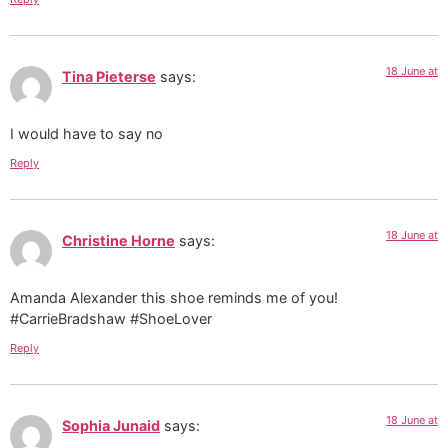
18 June at
Tina Pieterse
says:
I would have to say no
Reply
18 June at
Christine Horne
says:
Amanda Alexander this shoe reminds me of you!
#CarrieBradshaw #ShoeLover
Reply
18 June at
Sophia Junaid
says: