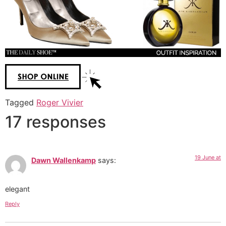
Tagged
Roger Vivier
17 responses
19 June at
Dawn Wallenkamp
says:
elegant
Reply