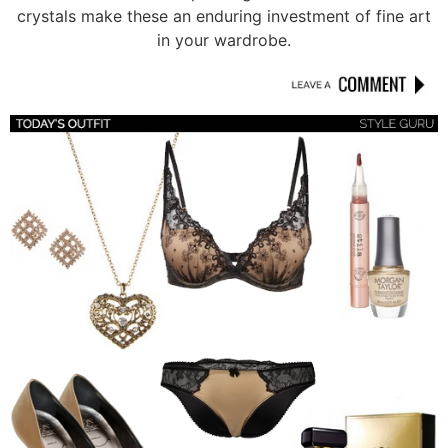
crystals make these an enduring investment of fine art
in your wardrobe.