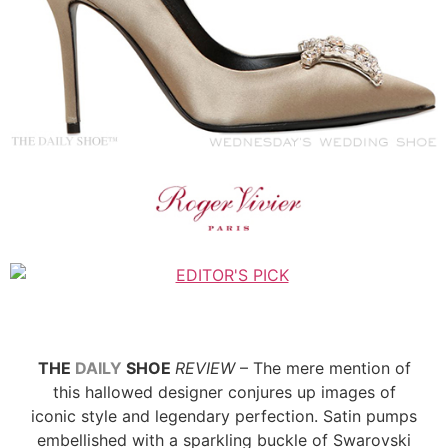
THE
DAILY
SHOE
REVIEW
– The mere mention of
this hallowed designer conjures up images of
iconic style and legendary perfection. Satin pumps
embellished with a sparkling buckle of Swarovski