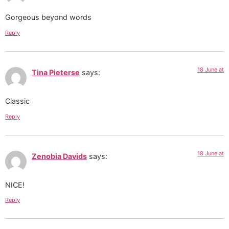
Gorgeous beyond words
Reply
18 June at
Tina Pieterse
says:
Classic
Reply
18 June at
Zenobia Davids
says:
NICE!
Reply