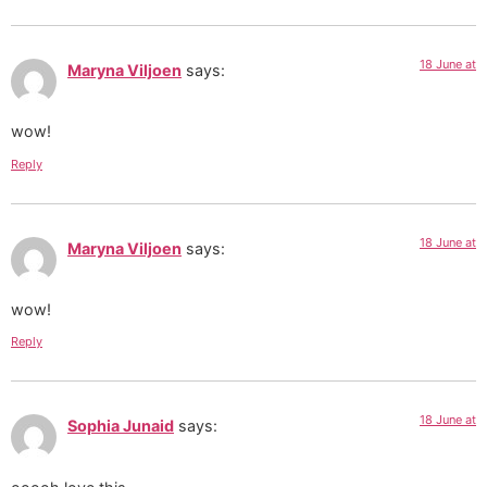
18 June at
Maryna Viljoen
says:
wow!
Reply
18 June at
Maryna Viljoen
says:
wow!
Reply
18 June at
Sophia Junaid
says: