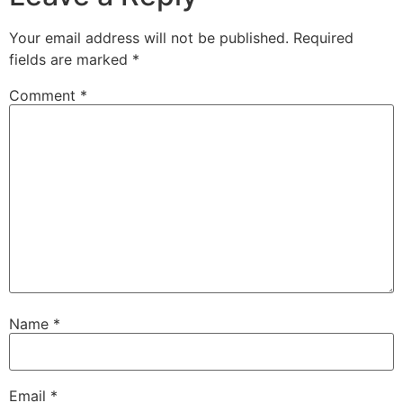
Your email address will not be published.
Required
fields are marked
*
Comment
*
Name
*
Email
*