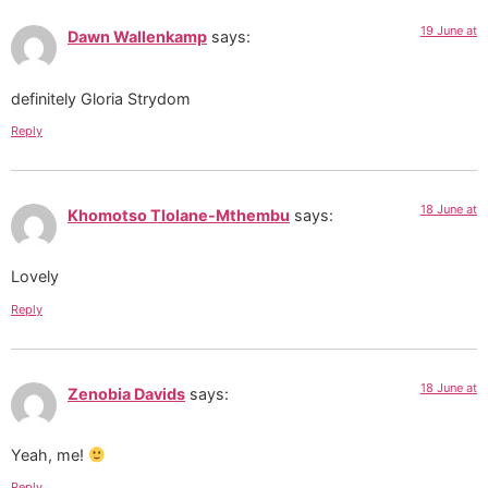
19 June at
Dawn Wallenkamp
says:
definitely Gloria Strydom
Reply
18 June at
Khomotso Tlolane-Mthembu
says:
Lovely
Reply
18 June at
Zenobia Davids
says:
Yeah, me!
Reply