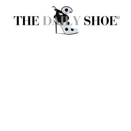
Skip
to
content