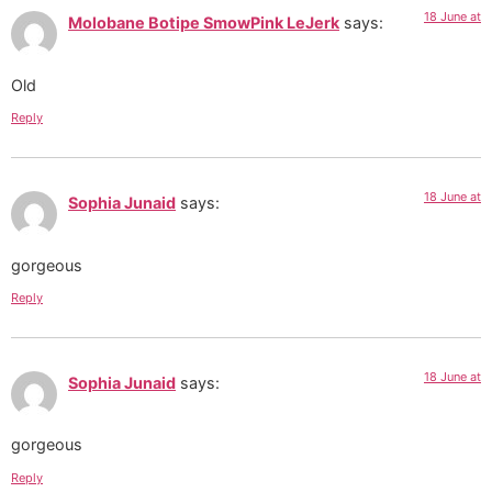
18 June at
Molobane Botipe SmowPink LeJerk
says:
Old
Reply
18 June at
Sophia Junaid
says:
gorgeous
Reply
18 June at
Sophia Junaid
says:
gorgeous
Reply