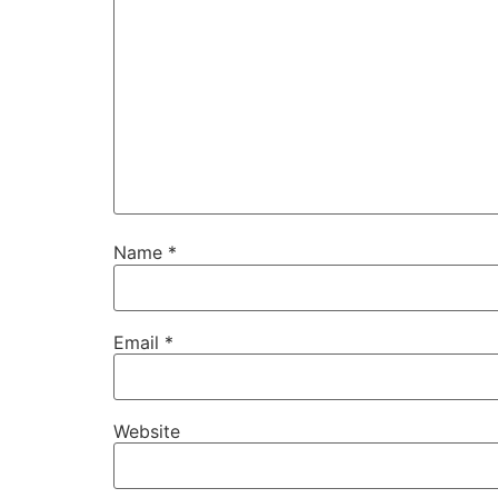
Name
*
Email
*
Website