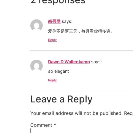
尚吾网
says:
爱你不是两三天，每月看你很多遍。
Reply
Dawn D Wallenkamp
says:
so elegant
Reply
Leave a Reply
Your email address will not be published.
Req
Comment
*