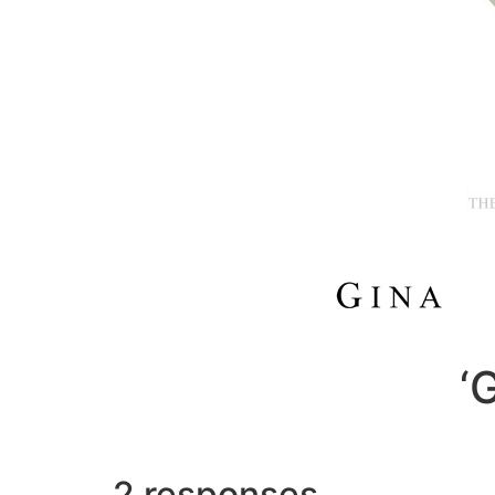
‘
2 responses