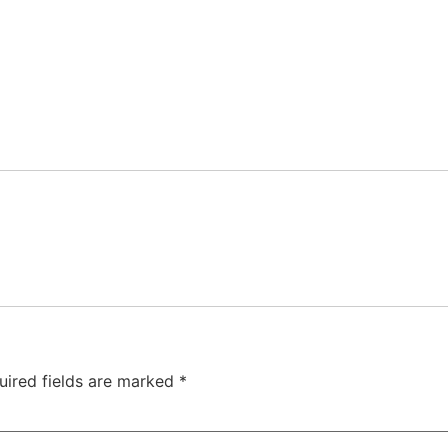
uired fields are marked
*