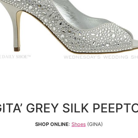
GITA’ GREY SILK PEEPT
SHOP ONLINE
:
Shoes
(GINA)