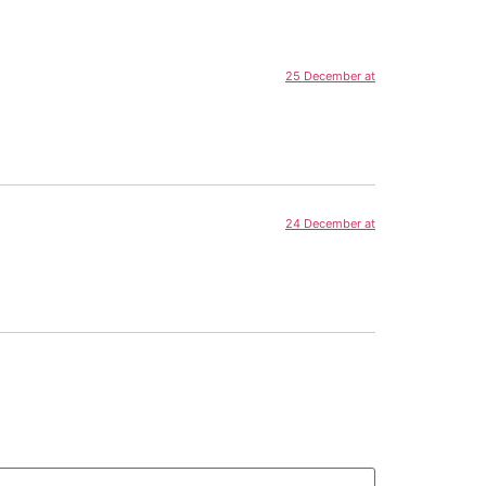
25 December at
24 December at