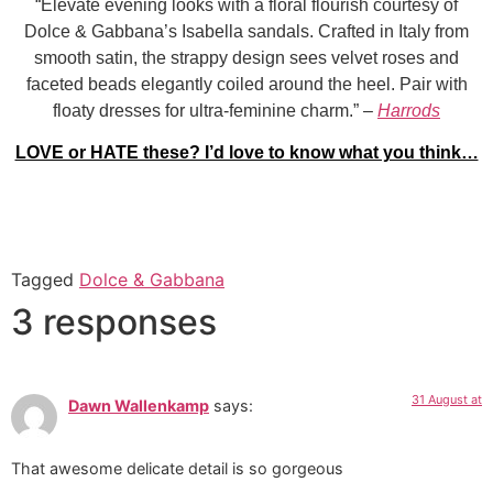
“Elevate evening looks with a floral flourish courtesy of
Dolce & Gabbana’s Isabella sandals. Crafted in Italy from
smooth satin, the strappy design sees velvet roses and
faceted beads elegantly coiled around the heel. Pair with
floaty dresses for ultra-feminine charm.” –
Harrods
LOVE or HATE these? I’d love to know what you think…
Tagged
Dolce & Gabbana
3 responses
31 August at
Dawn Wallenkamp
says:
That awesome delicate detail is so gorgeous