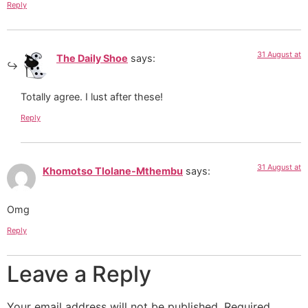
Reply
31 August at
The Daily Shoe
says:
Totally agree. I lust after these!
Reply
31 August at
Khomotso Tlolane-Mthembu
says:
Omg
Reply
Leave a Reply
Your email address will not be published.
Required