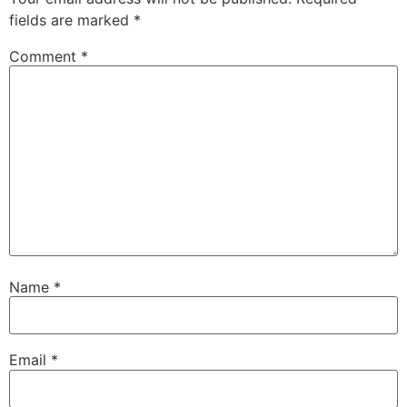
fields are marked
*
Comment
*
Name
*
Email
*