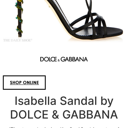
Isabella Sandal by
DOLCE & GABBANA