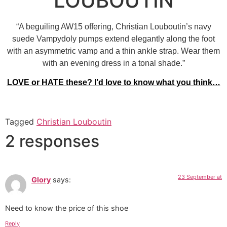
LOUBOUTIN
“A beguiling AW15 offering, Christian Louboutin’s navy
suede Vampydoly pumps extend elegantly along the foot
with an asymmetric vamp and a thin ankle strap. Wear them
with an evening dress in a tonal shade.”
LOVE
or
HATE
these? I’d love to know what you think…
Tagged
Christian Louboutin
2 responses
23 September at
Glory
says:
Need to know the price of this shoe
Reply