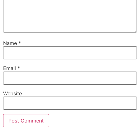
Name
*
Email
*
Website