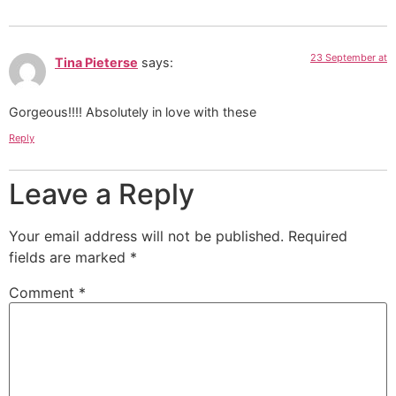
23 September at
Tina Pieterse
says:
Gorgeous!!!! Absolutely in love with these
Reply
Leave a Reply
Your email address will not be published.
Required
fields are marked
*
Comment
*