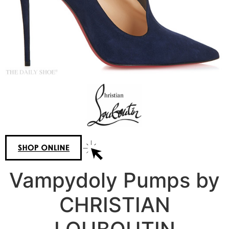
Vampydoly Pumps by
CHRISTIAN