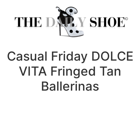
Skip
to
content
Casual Friday DOLCE
VITA Fringed Tan
Ballerinas