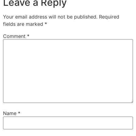
Leave a Reply
Your email address will not be published.
Required
fields are marked
*
Comment
*
Name
*