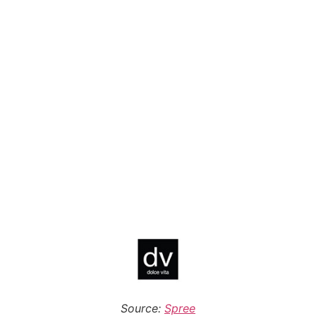
Source:
Spree