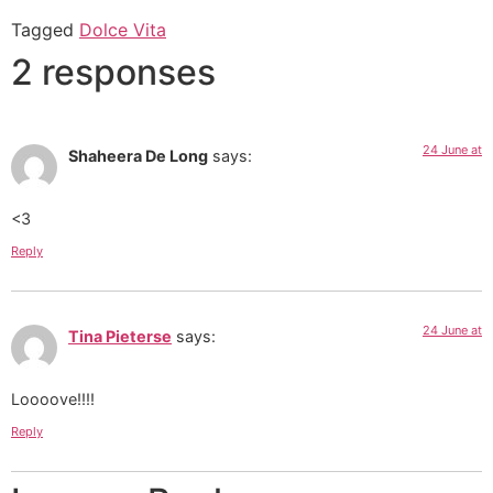
Tagged
Dolce Vita
2 responses
24 June at
Shaheera De Long
says:
<3
Reply
24 June at
Tina Pieterse
says:
Loooove!!!!
Reply