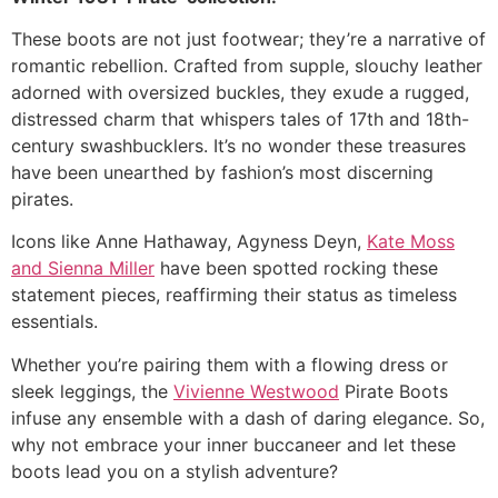
These boots are not just footwear; they’re a narrative of
romantic rebellion. Crafted from supple, slouchy leather
adorned with oversized buckles, they exude a rugged,
distressed charm that whispers tales of 17th and 18th-
century swashbucklers. It’s no wonder these treasures
have been unearthed by fashion’s most discerning
pirates.
Icons like Anne Hathaway, Agyness Deyn,
Kate Moss
and Sienna Miller
have been spotted rocking these
statement pieces, reaffirming their status as timeless
essentials.
Whether you’re pairing them with a flowing dress or
sleek leggings, the
Vivienne Westwood
Pirate Boots
infuse any ensemble with a dash of daring elegance. So,
why not embrace your inner buccaneer and let these
boots lead you on a stylish adventure?