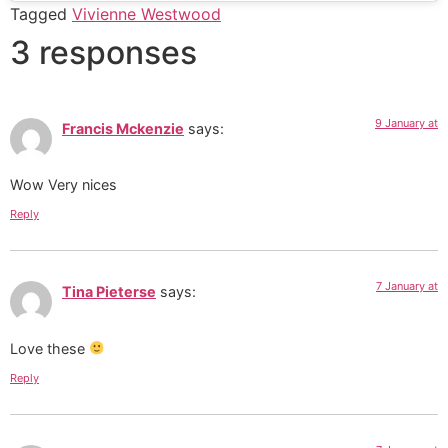
Tagged
Vivienne Westwood
3 responses
9 January at
Francis Mckenzie
says:
Wow Very nices
Reply
7 January at
Tina Pieterse
says:
Love these
Reply