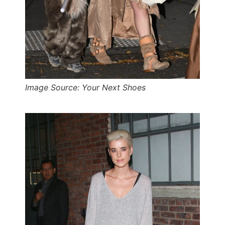
Image Source: Your Next Shoes