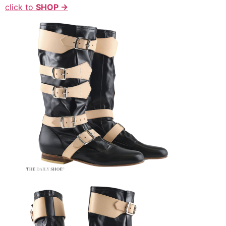
click to
SHOP →