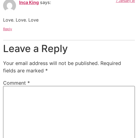
7 January at
Inca King
says:
Love. Love. Love
Reply
Leave a Reply
Your email address will not be published.
Required
fields are marked
*
Comment
*