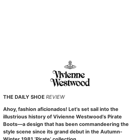
THE DAILY SHOE
REVIEW
Ahoy, fashion aficionados! Let’s set sail into the
illustrious history of Vivienne Westwood’s Pirate
Boots—a design that has been commandeering the
style scene since its grand debut in the Autumn-
Winter 1981 ‘Pirate’ collection.