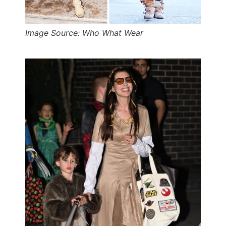
Image Source: Who What Wear