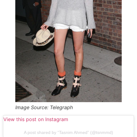
Image Source: Telegraph
View this post on Instagram
A post shared by “Tasnim Ahmed” (@tsnmmd)