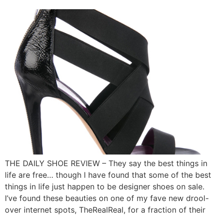
THE DAILY SHOE REVIEW – They say the best things in
life are free… though I have found that some of the best
things in life just happen to be designer shoes on sale.
I’ve found these beauties on one of my fave new drool-
over internet spots, TheRealReal, for a fraction of their