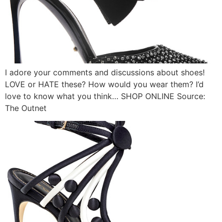
I adore your comments and discussions about shoes!
LOVE or HATE these? How would you wear them? I’d
love to know what you think… SHOP ONLINE Source:
The Outnet