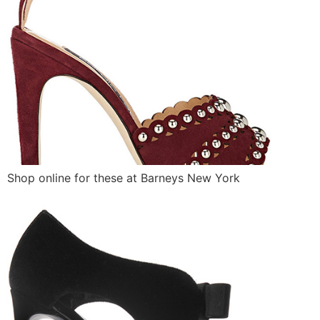
Shop online for these at Barneys New York