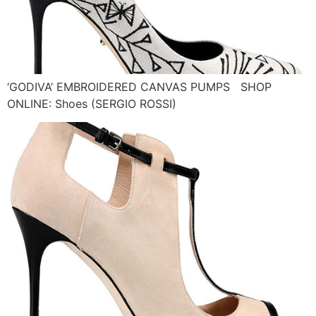
‘GODIVA’ EMBROIDERED CANVAS PUMPS SHOP
ONLINE: Shoes (SERGIO ROSSI)