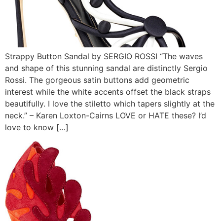
Strappy Button Sandal by SERGIO ROSSI “The waves
and shape of this stunning sandal are distinctly Sergio
Rossi. The gorgeous satin buttons add geometric
interest while the white accents offset the black straps
beautifully. I love the stiletto which tapers slightly at the
neck.” – Karen Loxton-Cairns LOVE or HATE these? I’d
love to know […]