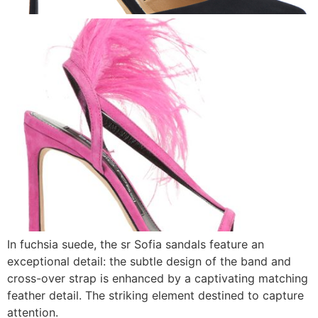
In fuchsia suede, the sr Sofia sandals feature an
exceptional detail: the subtle design of the band and
cross-over strap is enhanced by a captivating matching
feather detail. The striking element destined to capture
attention.