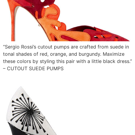
“Sergio Rossi’s cutout pumps are crafted from suede in
tonal shades of red, orange, and burgundy. Maximize
these colors by styling this pair with a little black dress.”
– CUTOUT SUEDE PUMPS