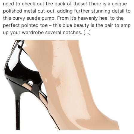
need to check out the back of these! There is a unique
polished metal cut-out, adding further stunning detail to
this curvy suede pump. From it’s heavenly heel to the
perfect pointed toe – this blue beauty is the pair to amp
up your wardrobe several notches. […]