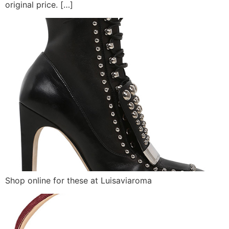
original price. […]
Shop online for these at Luisaviaroma