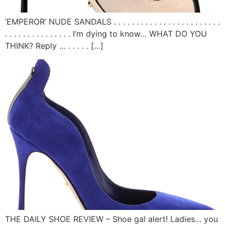
‘EMPEROR’ NUDE SANDALS . . . . . . . . . . . . . . . . . . . . . . . .
. . . . . . . . . . . . . . . I’m dying to know… WHAT DO YOU
THINK? Reply … . . . . . […]
THE DAILY SHOE REVIEW – Shoe gal alert! Ladies… you