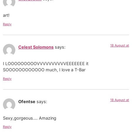
art!
Reply
18 August at
Celest Solomons
says:
I LOOOOOOOOOVVVVVVVVVVEEEEEEE it
SOOOOOOOOOOOO much, I love a T-Bar
Reply
18 August at
Ofentse
says:
Sexy,gorgeous…. Amazing
Reply