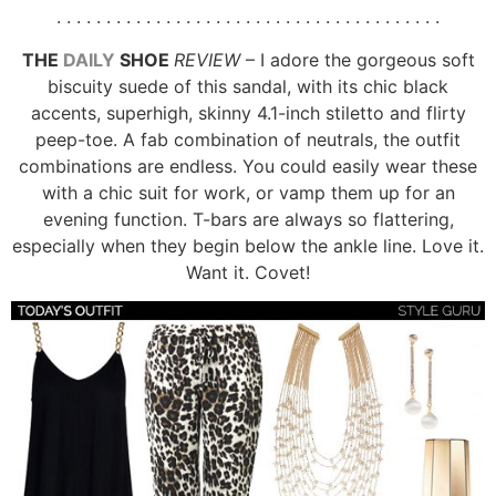
. . . . . . . . . . . . . . . . . . . . . . . . . . . . . . . . . . . . . . .
THE
DAILY
SHOE
REVIEW
– I adore the gorgeous soft
biscuity suede of this sandal, with its chic black
accents, superhigh, skinny 4.1-inch stiletto and flirty
peep-toe. A fab combination of neutrals, the outfit
combinations are endless. You could easily wear these
with a chic suit for work, or vamp them up for an
evening function. T-bars are always so flattering,
especially when they begin below the ankle line. Love it.
Want it. Covet!