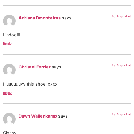
18 August at
Adriana Dmonteiros
says:
Lindoo!!!!
Reply
18 August at
Christel Ferrier
says:
I luuuuuuvv this shoe! xxxx
Reply
18 August at
Dawn Wallenkamp
says:
Classy