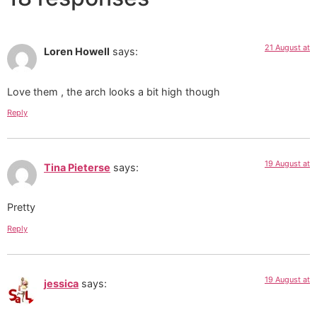
21 August at
Loren Howell
says:
Love them , the arch looks a bit high though
Reply
19 August at
Tina Pieterse
says:
Pretty
Reply
19 August at
jessica
says: