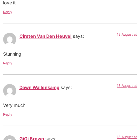
love it
Reply
18 August at
Cirsten Van Den Heuvel
says:
Stunning
Reply
18 August at
Dawn Wallenkamp
says:
Very much
Reply
18 August at
GiGi Brown
says: