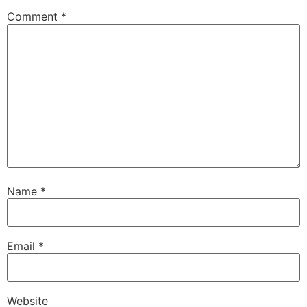
Comment
*
Name
*
Email
*
Website