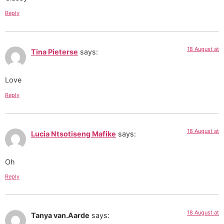
Reply
18 August at
Tina Pieterse
says:
Love
Reply
18 August at
Lucia Ntsotiseng Mafike
says:
Oh
Reply
18 August at
Tanya van.Aarde
says: