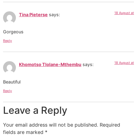
18 August at
Tina Pieterse
says:
Gorgeous
Reply
18 August at
Khomotso Tlolane-Mthembu
says:
Beautiful
Reply
Leave a Reply
Your email address will not be published.
Required
fields are marked
*