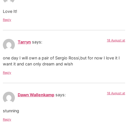
Love It!
Reply
18 August at
Tarryn
says:
one day I will own a pair of Sergio Rossi,but for now I love it I
want it and can only dream and wish
Reply
18 August at
Dawn Wallenkamp
says:
stunning
Reply