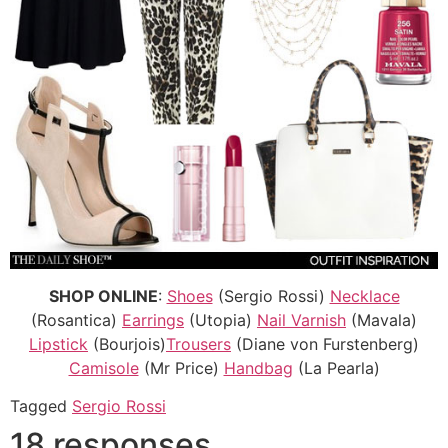
SHOP ONLINE
:
Shoes
(Sergio Rossi)
Necklace
(Rosantica)
Earrings
(Utopia)
Nail Varnish
(Mavala)
Lipstick
(Bourjois)
Trousers
(Diane von Furstenberg)
Camisole
(Mr Price)
Handbag
(La Pearla)
Tagged
Sergio Rossi
18 responses