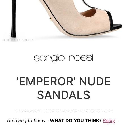
‘EMPEROR’ NUDE
SANDALS
. . . . . . . . . . . . . . . . . . . . . . . . . . . . . . . . . . . . . . .
I’m dying to know…
WHAT DO YOU THINK?
Reply
…