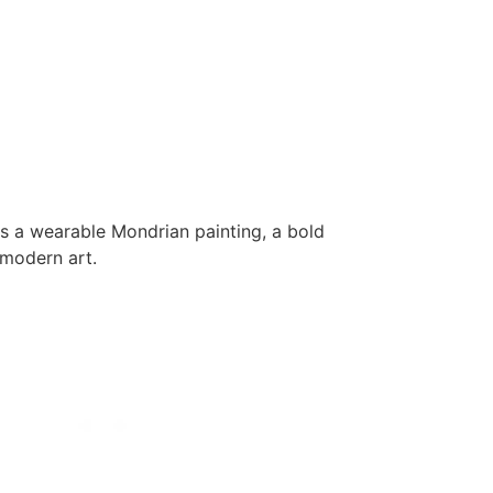
 as a wearable Mondrian painting, a bold
 modern art.