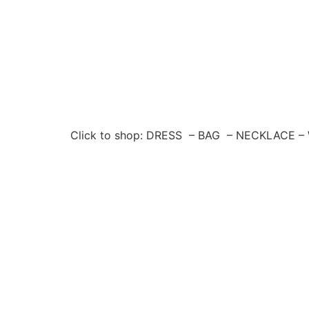
Click to shop: DRESS – BAG – NECKLACE 