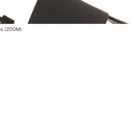
s (ZOOM)