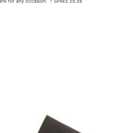
jeans for any occasion.” – SPREE.co.za