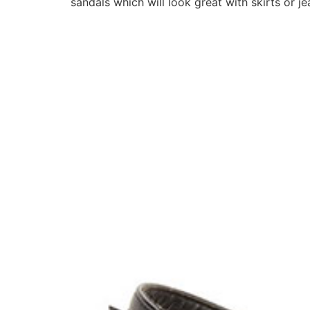
sandals which will look great with skirts or 