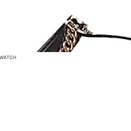
– WATCH