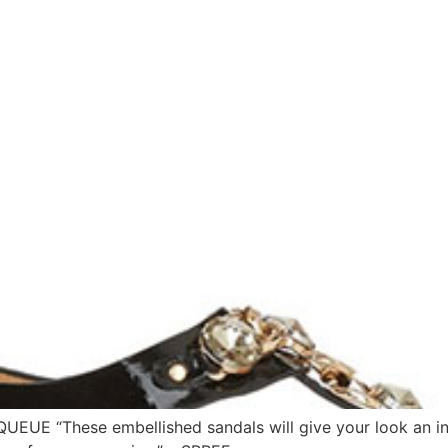
QUEUE “These embellished sandals will give your look an in