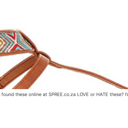
 found these online at SPREE.co.za LOVE or HATE these? 