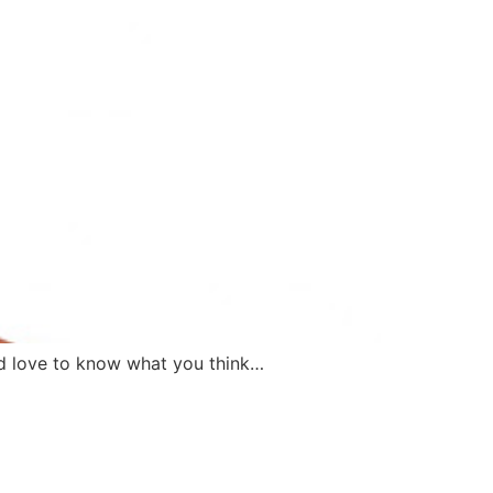
I’d love to know what you think…