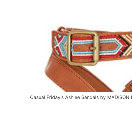
Casual Friday’s Ashlee Sandals by MADISON I