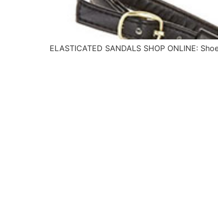
ELASTICATED SANDALS SHOP ONLINE: Shoe