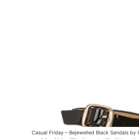
Casual Friday – Bejewelled Black Sandals by 