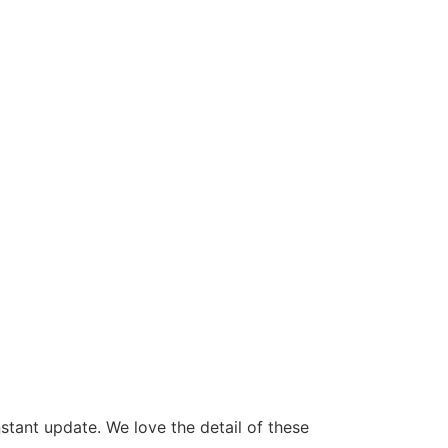
stant update. We love the detail of these