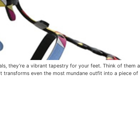
als, they’re a vibrant tapestry for your feet. Think of them
at transforms even the most mundane outfit into a piece of