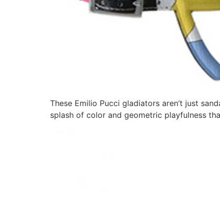
These Emilio Pucci gladiators aren’t just sand
splash of color and geometric playfulness th